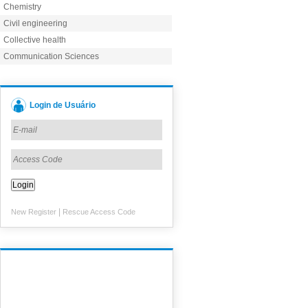
Chemistry
Civil engineering
Collective health
Communication Sciences
Login de Usuário
|
New Register
Rescue Access Code