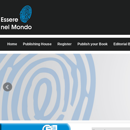
Home
Publishing House
Register
Publish your Book
Editorial 