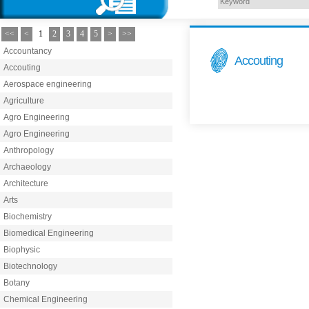
<<
<
1
2
3
4
5
>
>>
Accountancy
Accouting
Accouting
Aerospace engineering
Agriculture
Agro Engineering
Agro Engineering
Anthropology
Archaeology
Architecture
Arts
Biochemistry
Biomedical Engineering
Biophysic
Biotechnology
Botany
Chemical Engineering