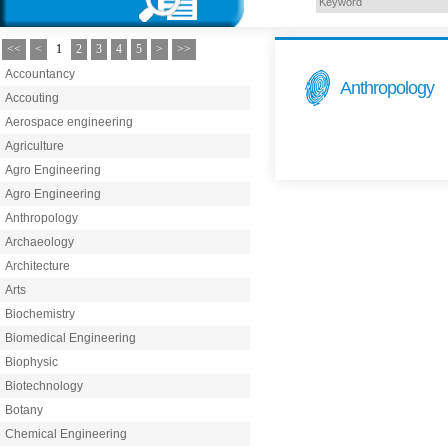
<<
<
1
2
3
4
5
>
>>
Accountancy
Anthropology
Accouting
Aerospace engineering
Agriculture
Agro Engineering
Agro Engineering
Anthropology
Archaeology
Architecture
Arts
Biochemistry
Biomedical Engineering
Biophysic
Biotechnology
Botany
Chemical Engineering