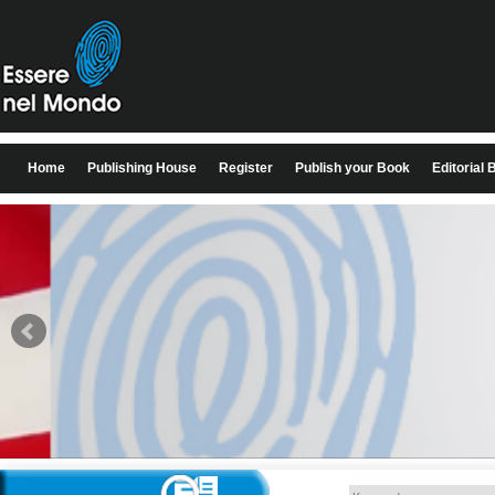
Home
Publishing House
Register
Publish your Book
Editorial 