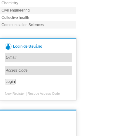
Chemistry
Civil engineering
Collective health
Communication Sciences
Login de Usuário
|
New Register
Rescue Access Code