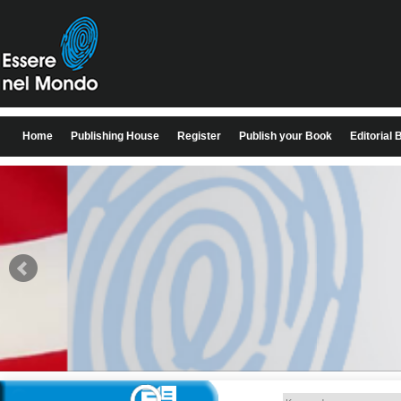
Home
Publishing House
Register
Publish your Book
Editorial 