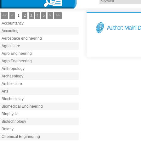
<<
<
1
2
3
4
5
>
>>
Accountancy
Author: Maini D
Accouting
Aerospace engineering
Agriculture
Agro Engineering
Agro Engineering
Anthropology
Archaeology
Architecture
Arts
Biochemistry
Biomedical Engineering
Biophysic
Biotechnology
Botany
Chemical Engineering