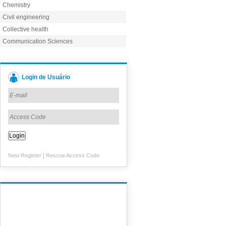
Chemistry
Civil engineering
Collective health
Communication Sciences
Login de Usuário
|
New Register
Rescue Access Code