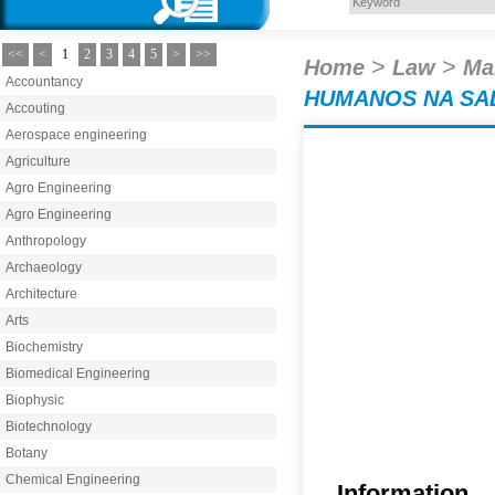
<<
<
1
2
3
4
5
>
>>
>
>
Home
Law
Ma
Accountancy
HUMANOS NA SA
Accouting
Aerospace engineering
Agriculture
Agro Engineering
Agro Engineering
Anthropology
Archaeology
Architecture
Arts
Biochemistry
Biomedical Engineering
Biophysic
Biotechnology
Botany
Chemical Engineering
Information