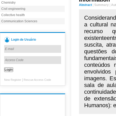
Chemistry
Abstract
|
Summary
|
Au
Civil engineering
Collective health
Considerand
Communication Sciences
a cultural 
recurso q
existente
Login de Usuário
suscita,
atr
questões
d
fundamenta
conteúdos
envolvidos
imagens.
Es
|
New Register
Rescue Access Code
sala de
aul
continuidad
de
extensã
Humanos):
e