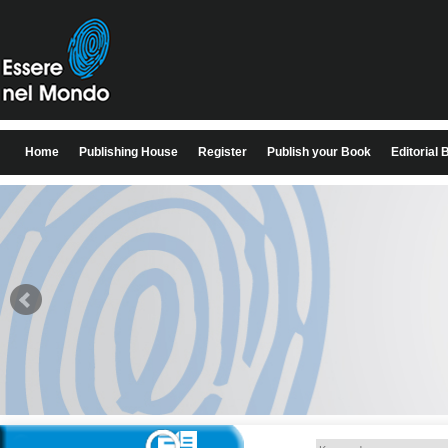
Home
Publishing House
Register
Publish your Book
Editorial 