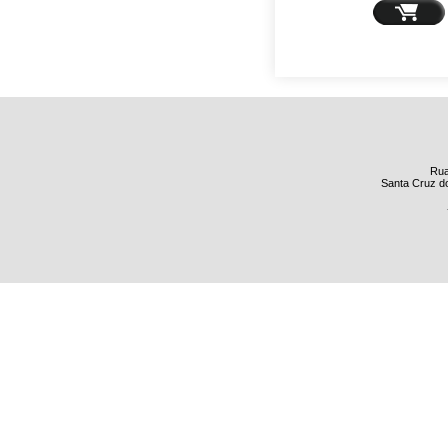
Rua
Santa Cruz do