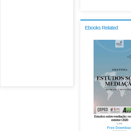
Ebooks Related
Estudos sobre mediação: no 
exterior / 2020
Law
Free Downloa